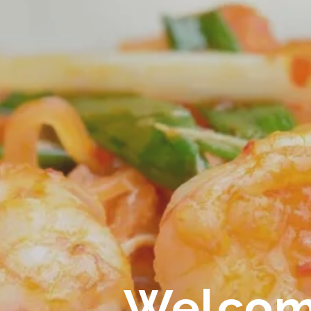
ICE
E SPECIAL MENU
E SALMON MENU
T & BEVERAGE & SITE
Welcom