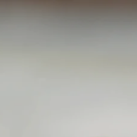
ZERS
 SALAD
IED
OFFERINGS
ES