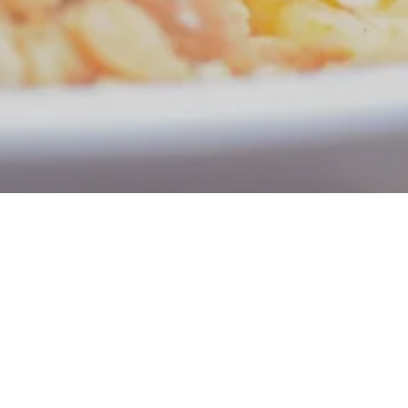
n and Take-out