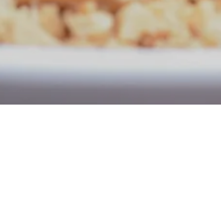
Now open for Dine-i