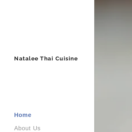
Natalee Thai Cuisine
APPETI
SOUP &
STIR FR
CURRY 
Home
NOODL
About Us