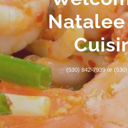
Natalee
Cuisi
(530) 842-7939
or
(530)