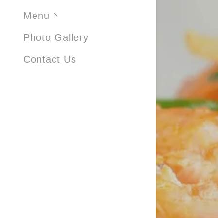
FRIED R
Menu
NATALE
Photo Gallery
NATALE
Contact Us
DESSER