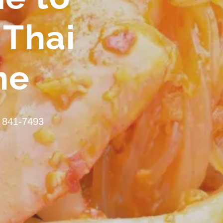
 Thai
ne
 841-7493